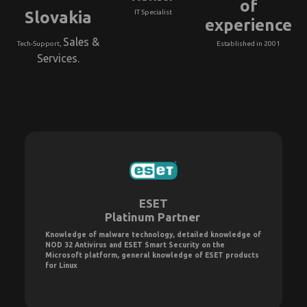
of
Slovakia
IT Specialist
experience
Sales &
Tech-Support,
Established in 2001
Services.
ESET
Platinum Partner
Knowledge of malware technology, detailed knowledge of
NOD 32 Antivirus and ESET Smart Security on the
Microsoft platform, general knowledge of ESET products
for Linux