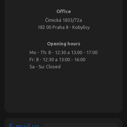
Office
Čimická 1833/72a
182 00 Praha 8 - Kobylisy
Opening hours
Mo - Th: 8 - 12:30 a 13:00 - 17:00
Fr: 8 - 12:30 a 13:00 - 16:00
Sa - Su: Closed
E-mail us