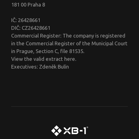
181 00 Praha 8
IČ: 26428661
DIČ: CZ26428661
Commercial Register: The company is registered
in the Commercial Register of the Municipal Court
in Prague, Section C, file 81535.
View the valid extract
here
.
Executives: Zdeněk Bulín