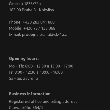
Čimická 1833/72a
182 00 Praha 8 - Kobylisy
Phone: +420 283 841 880
Mobile: +420 777 133 068
E-mail:
prodejna.praha@xb-1.cz
Opening hours:
Mo - Th: 8:00 - 12:30 a 13:00 - 17:00
Fr: 8:00 - 12:30 a 13:00 - 16:00
Sa - Su: zavřeno
Business information
Registered office and billing address
Glowackého 554/4