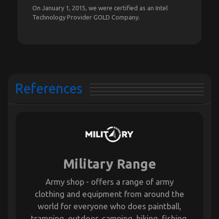
On January 1, 2015, we were certified as an Intel
Technology Provider GOLD Company.
References
Military Range
Army shop - offers a range of army
clothing and equipment from around the
world for everyone who does paintball,
tramping, outdoor, camping, hiking, fishing,