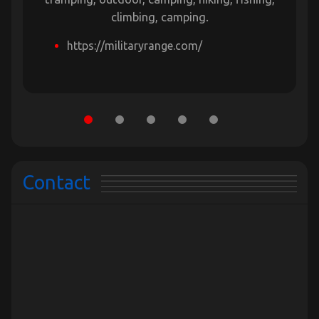
climbing, camping.
https://militaryrange.com/
Contact