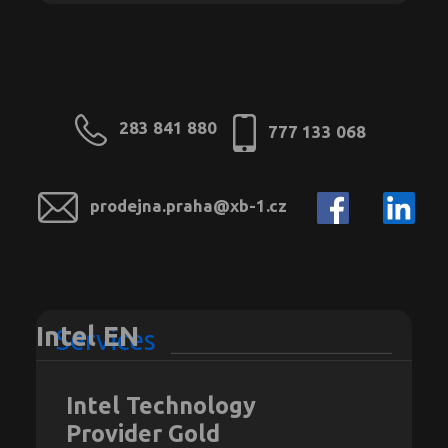
283 841 880
777 133 068
prodejna.praha@xb-1.cz
Intel EN
Services
Intel Technology
Provider Gold