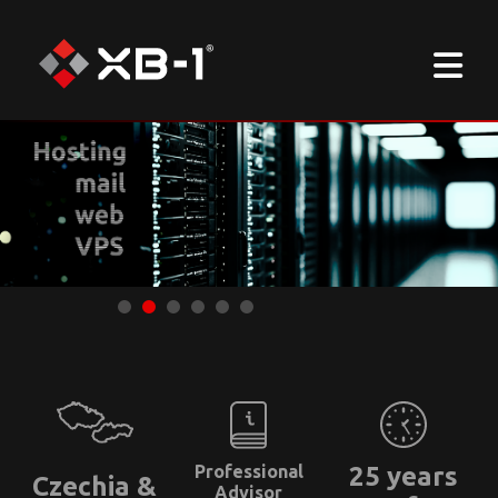
Professional
25 years
Czechia &
Advisor