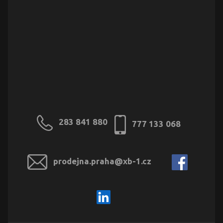
283 841 880
777 133 068
prodejna.praha@xb-1.cz