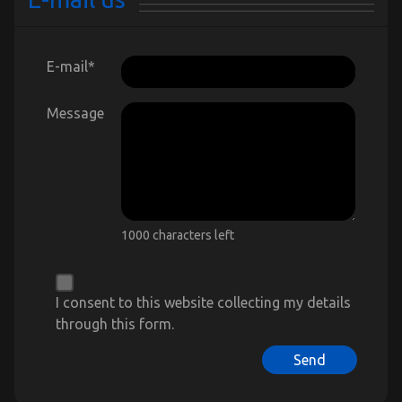
E-mail
*
Message
1000 characters left
I consent to this website collecting my details
through this form.
Send