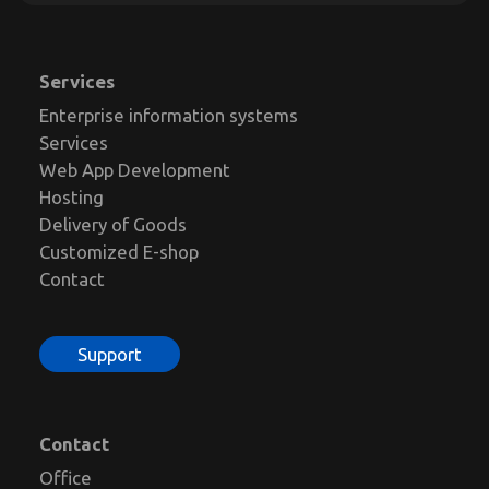
Services
Enterprise information systems
Services
Web App Development
Hosting
Delivery of Goods
Customized E-shop
Contact
Support
Contact
Office