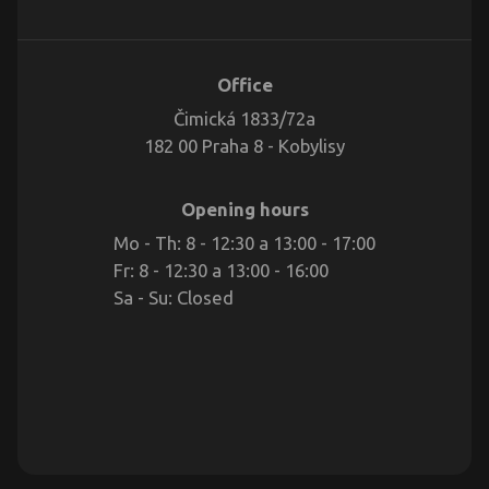
Office
Čimická 1833/72a
182 00 Praha 8 - Kobylisy
Opening hours
Mo - Th: 8 - 12:30 a 13:00 - 17:00
Fr: 8 - 12:30 a 13:00 - 16:00
Sa - Su: Closed