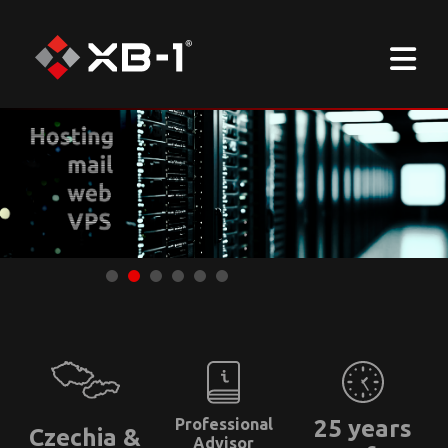
Professional
25 years
Czechia &
Advisor