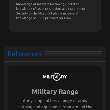
Knowledge of malware technology, detailed
knowledge of NOD 32 Antivirus and ESET Smart
Security on the Microsoft platform, general
knowledge of ESET products for Linux
References
Military Range
Army shop - offers a range of army
clothing and equipment from around the