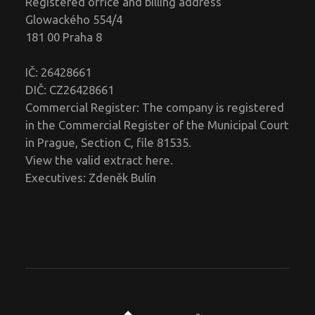
Registered office and billing address
Glowackého 554/4
181 00 Praha 8
IČ: 26428661
DIČ: CZ26428661
Commercial Register: The company is registered
in the Commercial Register of the Municipal Court
in Prague, Section C, file 81535.
View the valid extract
here
.
Executives: Zdeněk Bulín