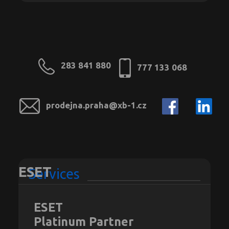
283 841 880
777 133 068
prodejna.praha@xb-1.cz
ESET
Services
ESET
Platinum Partner