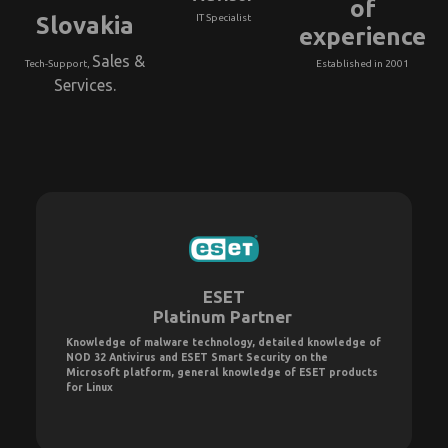
of
Slovakia
IT Specialist
experience
Sales &
Tech-Support,
Established in 2001
Services.
ESET
Platinum Partner
Knowledge of malware technology, detailed knowledge of
NOD 32 Antivirus and ESET Smart Security on the
Microsoft platform, general knowledge of ESET products
for Linux