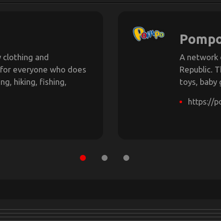
Pomp
 clothing and
A network 
 for everyone who does
Republic. T
g, hiking, fishing,
toys, baby
https://