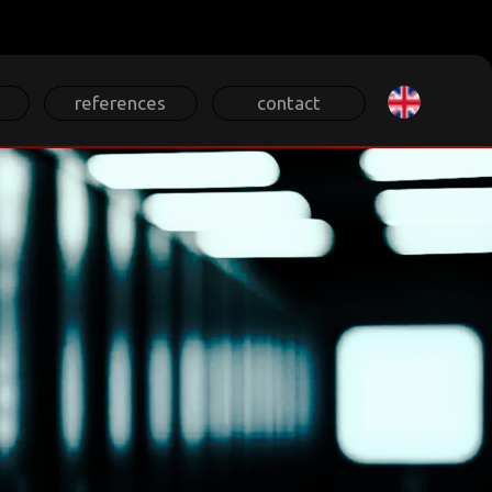
Select your lan
references
contact