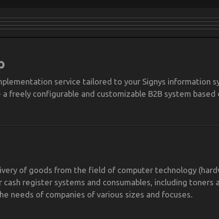
p
plementation service tailored to your Signys information s
e a freely configurable and customizable B2B system based 
livery of goods from the field of computer technology (har
 cash register systems and consumables, including toners 
the needs of companies of various sizes and focuses.