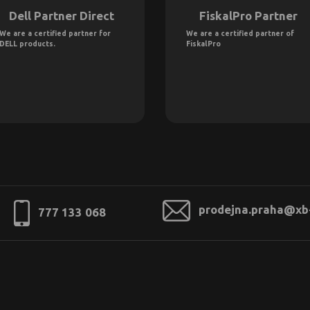
Dell Partner Direct
FiskalPro Partner
We are a certified partner for
We are a certified partner of
DELL products.
FiskalPro
prodejna.praha@xb
777 133 068