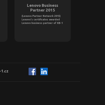
Lenovo Business
Intel T
Partner 2015
Provi
(Lenovo Partner Network 2015)
On January 1, 2
Lenovo's certificates awarded
certified as an 
Lenovo business partner of XB-1
Provider GOLD 
-1.cz