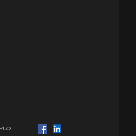
-1.cz