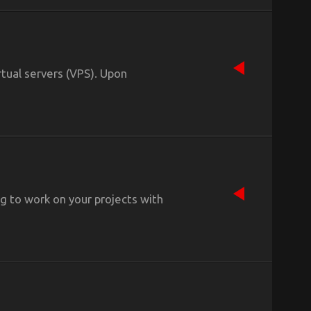
tual servers (VPS). Upon
ing to work on your projects with