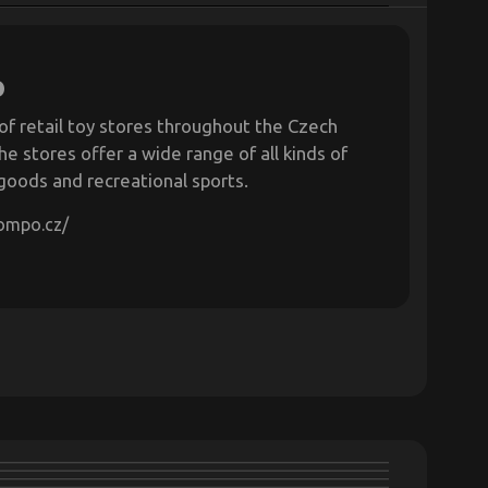
o
of retail toy stores throughout the Czech
he stores offer a wide range of all kinds of
 goods and recreational sports.
pompo.cz/