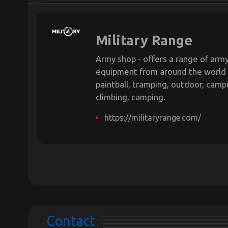
Military Range
Army shop - offers a range of army
equipment from around the world
paintball, tramping, outdoor, campin
climbing, camping.
https://militaryrange.com/
Contact