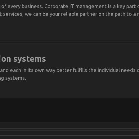
of every business. Corporate IT management is a key part o
ervices, we can be your reliable partner on the path to a 
ion systems
 and each in its own way better fulfills the individual need
ng systems.