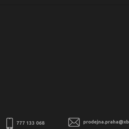
prodejna.praha@xb
777 133 068