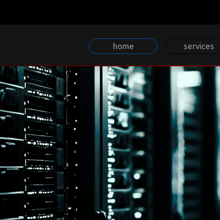
home
services