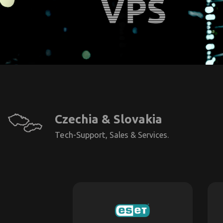
Czechia & Slovakia
Tech-Support,
Sales & Services.