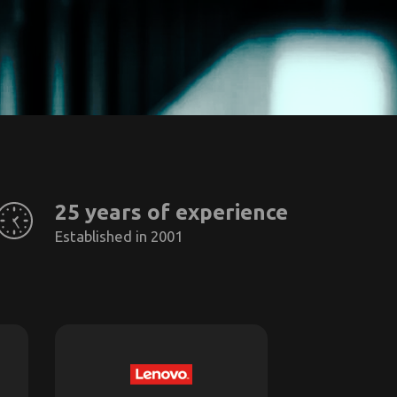
25 years of experience
Established in 2001