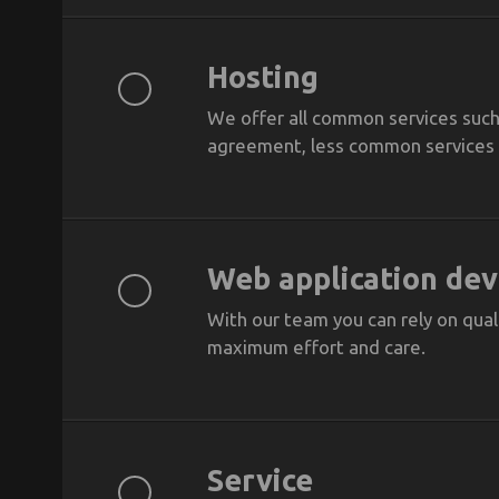
Hosting
We offer all common services such 
agreement, less common services a
Web application de
With our team you can rely on quali
maximum effort and care.
Service