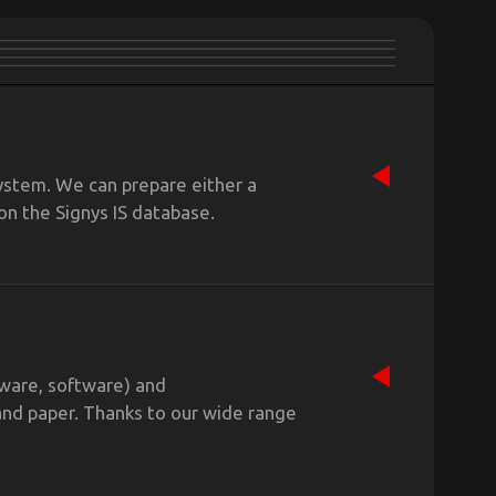
ystem. We can prepare either a
on the Signys IS database.
dware, software) and
and paper. Thanks to our wide range