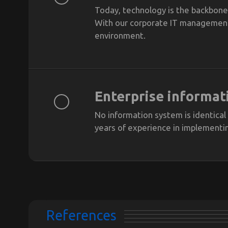
Today, technology is the backbone 
With our corporate IT management s
environment.
Enterprise informat
No information system is identical
years of experience in implementi
References