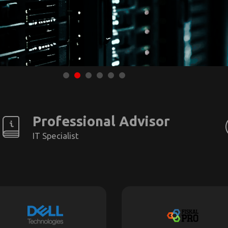
Professional Advisor
IT Specialist