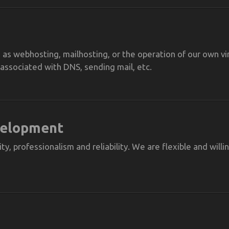
as webhosting, mailhosting, or the operation of our own vir
ssociated with DNS, sending mail, etc.
velopment
ty, professionalism and reliability. We are flexible and will