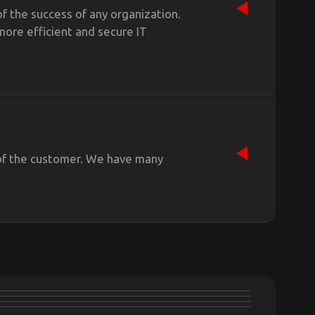
f the success of any organization.
more efficient and secure IT
s of the customer. We have many