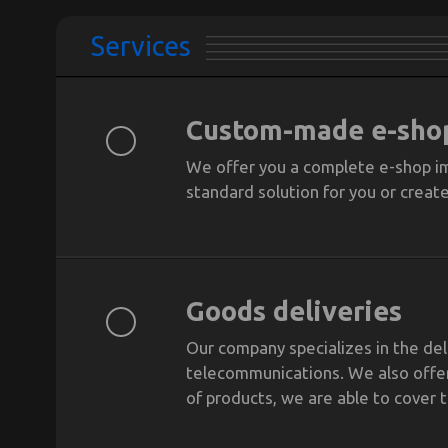
Services
Custom-made e-sho
We offer you a complete e-shop im
standard solution for you or creat
Goods deliveries
Our company specializes in the de
telecommunications. We also offer
of products, we are able to cover 