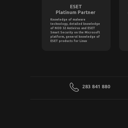
ESET
Platinum Partner
Knowledge of malware
technology, detailed knowledge
of NOD 32 Antivirus and ESET
Smart Security on the Microsoft
platform, general knowledge of
ESET products for Linux
283 841 880