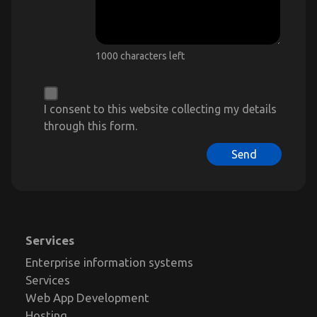
1000 characters left
I consent to this website collecting my details
through this form.
Send
Services
Enterprise information systems
Services
Web App Development
Hosting