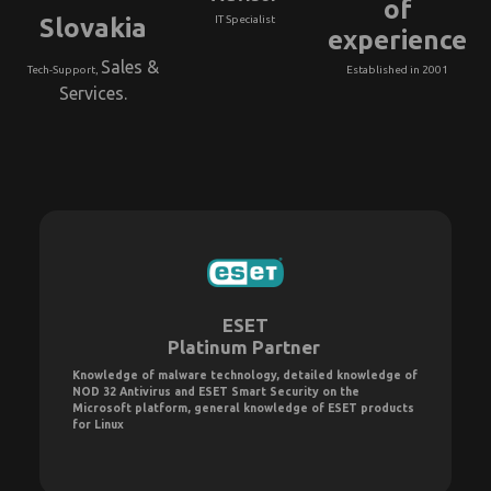
of
Slovakia
IT Specialist
experience
Sales &
Tech-Support,
Established in 2001
Services.
ESET
Platinum Partner
Knowledge of malware technology, detailed knowledge of
NOD 32 Antivirus and ESET Smart Security on the
Microsoft platform, general knowledge of ESET products
for Linux