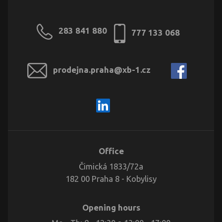
283 841 880
777 133 068
prodejna.praha@xb-1.cz
Office
Čimická 1833/72a
182 00 Praha 8 - Kobylisy
Opening hours