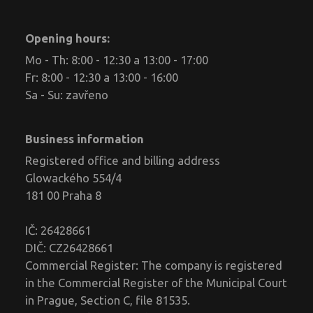
Opening hours:
Mo - Th: 8:00 - 12:30 a 13:00 - 17:00
Fr: 8:00 - 12:30 a 13:00 - 16:00
Sa - Su: zavřeno
Business information
Registered office and billing address
Glowackého 554/4
181 00 Praha 8
IČ: 26428661
DIČ: CZ26428661
Commercial Register: The company is registered
in the Commercial Register of the Municipal Court
in Prague, Section C, file 81535.