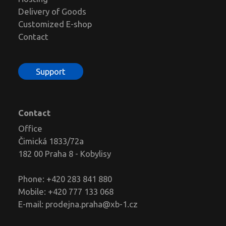
Delivery of Goods
Customized E-shop
Contact
Support
Contact
Office
Čimická 1833/72a
182 00 Praha 8 - Kobylisy
Phone: +420 283 841 880
Mobile: +420 777 133 068
E-mail:
prodejna.praha@xb-1.cz