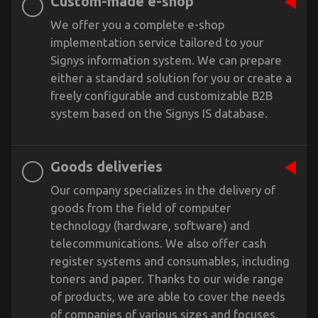
Custom-made e-shop
We offer you a complete e-shop
implementation service tailored to your
Signys information system. We can prepare
either a standard solution for you or create a
freely configurable and customizable B2B
system based on the Signys IS database.
Goods deliveries
Our company specializes in the delivery of
goods from the field of computer
technology (hardware, software) and
telecommunications. We also offer cash
register systems and consumables, including
toners and paper. Thanks to our wide range
of products, we are able to cover the needs
of companies of various sizes and focuses.