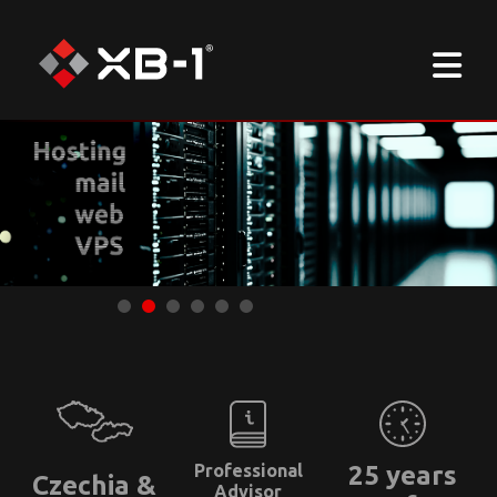
Professional
25 years
Czechia &
Advisor