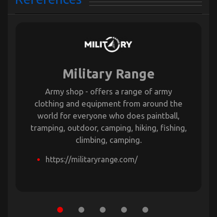
Military Range
Army shop - offers a range of army
clothing and equipment from around the
world for everyone who does paintball,
tramping, outdoor, camping, hiking, fishing,
climbing, camping.
https://militaryrange.com/