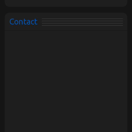
Contact