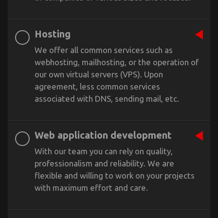
Hosting
We offer all common services such as
webhosting, mailhosting, or the operation of
our own virtual servers (VPS). Upon
agreement, less common services
associated with DNS, sending mail, etc.
Web application development
With our team you can rely on quality,
professionalism and reliability. We are
flexible and willing to work on your projects
with maximum effort and care.