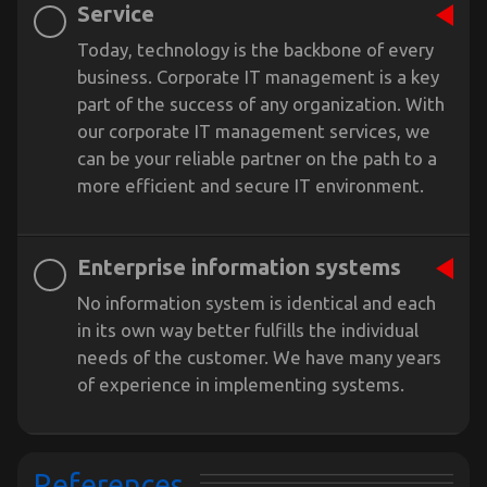
Service
Today, technology is the backbone of every
business. Corporate IT management is a key
part of the success of any organization. With
our corporate IT management services, we
can be your reliable partner on the path to a
more efficient and secure IT environment.
Enterprise information systems
No information system is identical and each
in its own way better fulfills the individual
needs of the customer. We have many years
of experience in implementing systems.
References