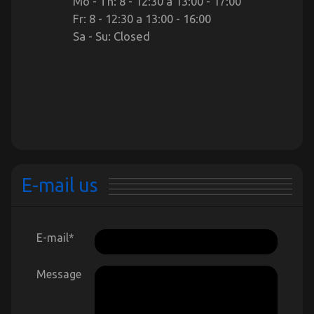
Mo - Th: 8 - 12:30 a 13:00 - 17:00
Fr: 8 - 12:30 a 13:00 - 16:00
Sa - Su: Closed
E-mail us
E-mail
*
Message