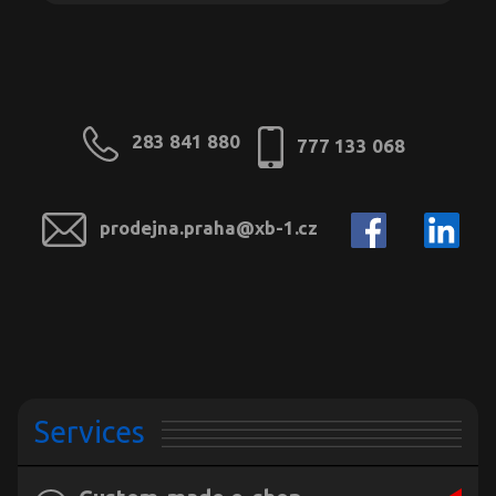
283 841 880
777 133 068
prodejna.praha@xb-1.cz
Services